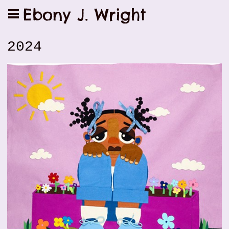
Ebony J. Wright
2024