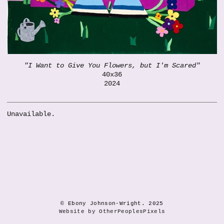
"I Want to Give You Flowers, but I'm Scared"
40x36
2024
Unavailable.
© Ebony Johnson-Wright. 2025
Website by OtherPeoplesPixels