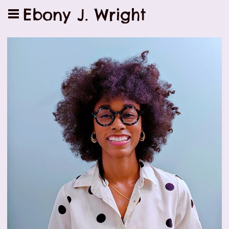
Ebony J. Wright