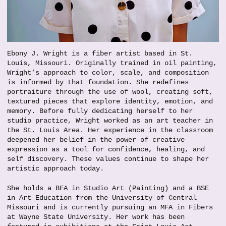
Ebony J. Wright is a fiber artist based in St.
Louis, Missouri. Originally trained in oil painting,
Wright’s approach to color, scale, and composition
is informed by that foundation. She redefines
portraiture through the use of wool, creating soft,
textured pieces that explore identity, emotion, and
memory. Before fully dedicating herself to her
studio practice, Wright worked as an art teacher in
the St. Louis Area. Her experience in the classroom
deepened her belief in the power of creative
expression as a tool for confidence, healing, and
self discovery. These values continue to shape her
artistic approach today.
She holds a BFA in Studio Art (Painting) and a BSE
in Art Education from the University of Central
Missouri and is currently pursuing an MFA in Fibers
at Wayne State University. Her work has been